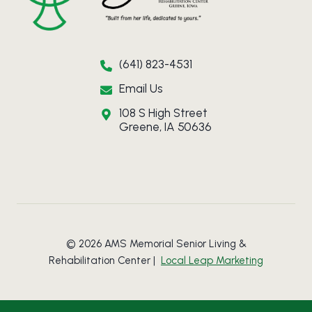
(641) 823-4531
Email Us
108 S High Street
Greene, IA 50636
© 2026 AMS Memorial Senior Living &
Rehabilitation Center |
Local Leap Marketing