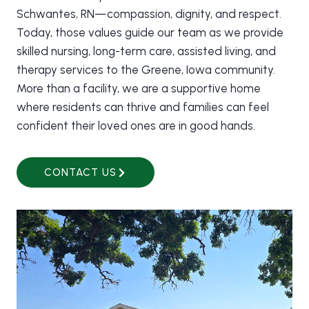
Schwantes, RN—compassion, dignity, and respect.
Today, those values guide our team as we provide
skilled nursing, long-term care, assisted living, and
therapy services to the Greene, Iowa community.
More than a facility, we are a supportive home
where residents can thrive and families can feel
confident their loved ones are in good hands.
CONTACT US