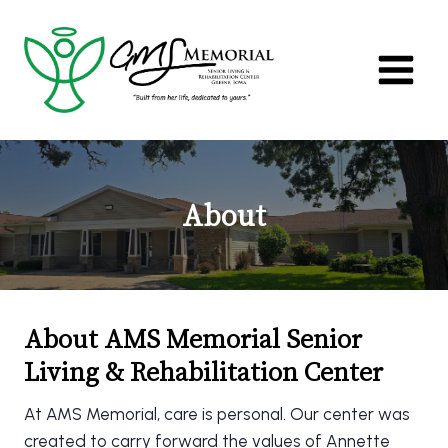
Skip
to
content
About
About AMS Memorial Senior
Living & Rehabilitation Center
At AMS Memorial, care is personal. Our center was
created to carry forward the values of Annette